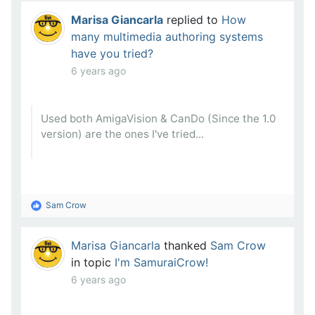
Marisa Giancarla
replied to
How
many multimedia authoring systems
have you tried?
6 years ago
Used both AmigaVision & CanDo (Since the 1.0
version) are the ones I've tried...
Sam Crow
Marisa Giancarla
thanked
Sam Crow
in topic
I'm SamuraiCrow!
6 years ago