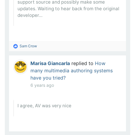
support source and possibly make some
updates. Waiting to hear back from the original
developer...
Sam Crow
Marisa Giancarla
replied to
How
many multimedia authoring systems
have you tried?
6 years ago
I agree, AV was very nice