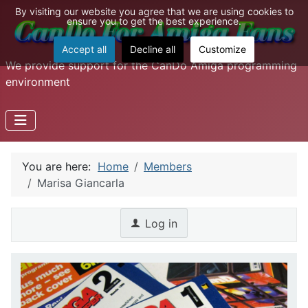
By visiting our website you agree that we are using cookies to
ensure you to get the best experience.
Accept all
Decline all
Customize
We provide support for the CanDo Amiga programming
environment
You are here:
Home
Members
Marisa Giancarla
Log in