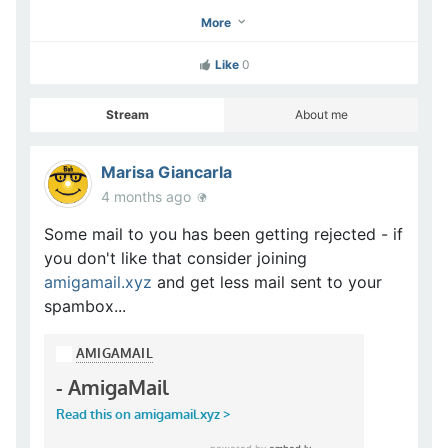
More
Like
0
Stream
About me
Marisa Giancarla
4 months ago
Some mail to you has been getting rejected - if
you don't like that consider joining
amigamail.xyz
and get less mail sent to your
spambox...