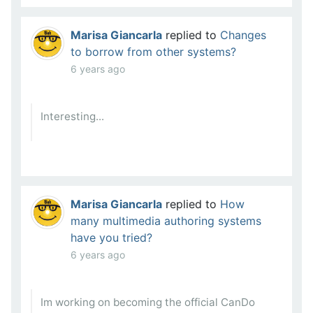
Marisa Giancarla
replied to
Changes
to borrow from other systems?
6 years ago
Interesting...
Marisa Giancarla
replied to
How
many multimedia authoring systems
have you tried?
6 years ago
Im working on becoming the official CanDo