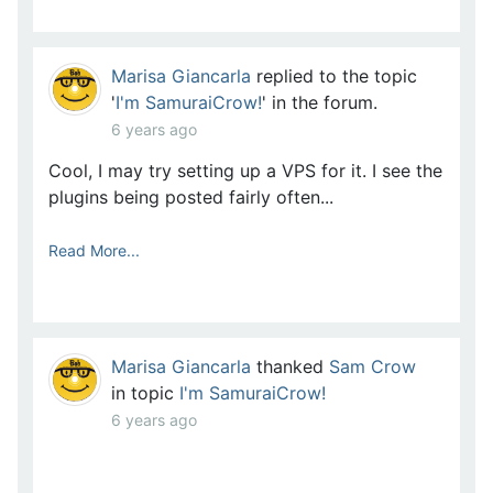
Marisa Giancarla
replied to the topic
'
I'm SamuraiCrow!
' in the forum.
6 years ago
Cool, I may try setting up a VPS for it. I see the
plugins being posted fairly often...
Read More...
Marisa Giancarla
thanked
Sam Crow
in topic
I'm SamuraiCrow!
6 years ago