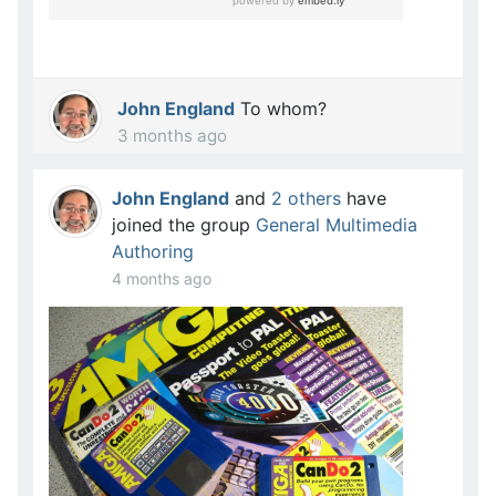
John England
To whom?
3 months ago
John England
and
2 others
have
joined the group
General Multimedia
Authoring
4 months ago