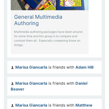
General Multimedia
Authoring
Multimedia authoring packages have been around
for some time and this group is to compare and
contrast them all. Especially comparing those on
Amiga.
Marisa Giancarla
is friends with
Adam Hill
Marisa Giancarla
is friends with
Daniel
Beaver
Marisa Giancarla
is friends with
Matthew