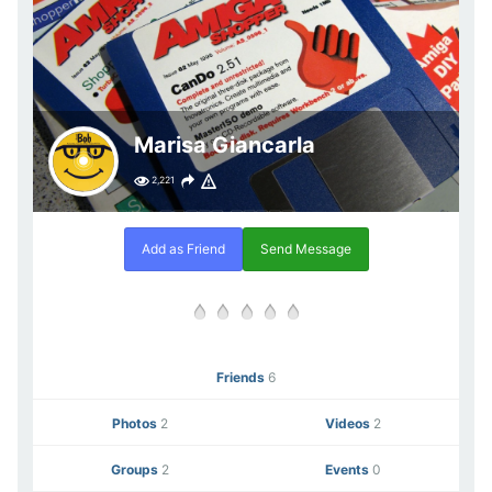
Marisa Giancarla
2,221
Add as Friend
Send Message
Friends
6
Photos
2
Videos
2
Groups
2
Events
0