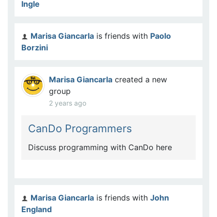
Ingle
Marisa Giancarla
is friends with
Paolo
Borzini
Marisa Giancarla
created a new
group
2 years ago
CanDo Programmers
Discuss programming with CanDo here
Marisa Giancarla
is friends with
John
England