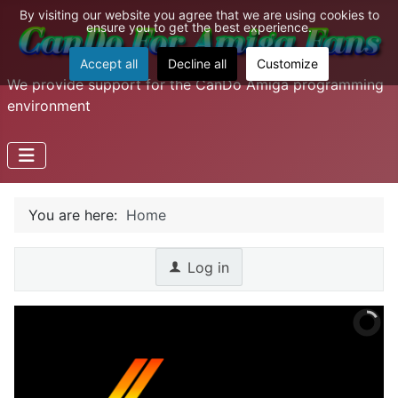
By visiting our website you agree that we are using cookies to
ensure you to get the best experience.
Accept all
Decline all
Customize
We provide support for the CanDo Amiga programming
environment
You are here:
Home
Log in