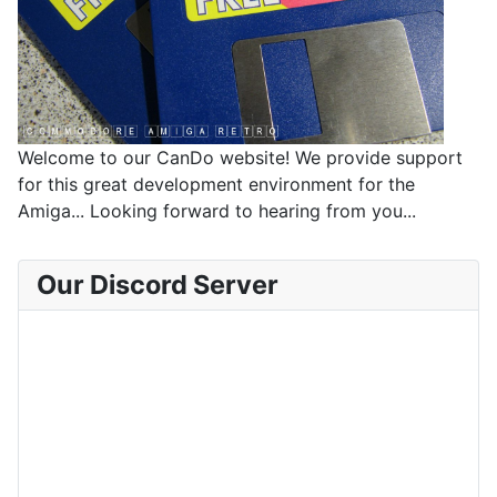
Welcome to our CanDo website! We provide support
for this great development environment for the
Amiga... Looking forward to hearing from you...
Our Discord Server