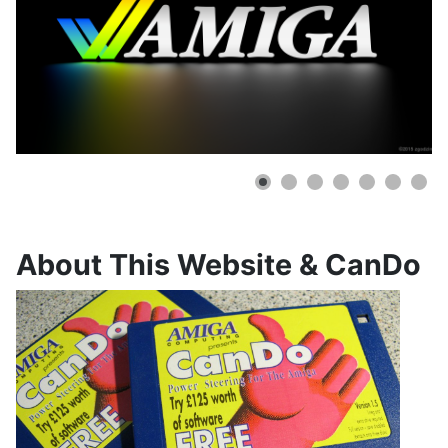
About This Website & CanDo