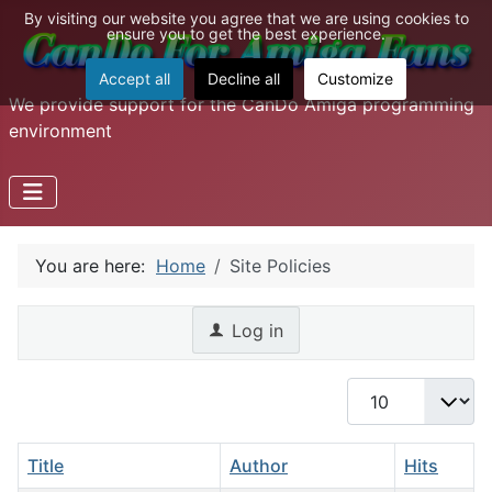
By visiting our website you agree that we are using cookies to
ensure you to get the best experience.
Accept all
Decline all
Customize
We provide support for the CanDo Amiga programming
environment
You are here:
Home
Site Policies
Log in
Display #
Title
Author
Hits