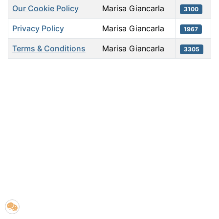
Our Cookie Policy
Marisa Giancarla
3100
Privacy Policy
Marisa Giancarla
1967
Terms & Conditions
Marisa Giancarla
3305
Articles