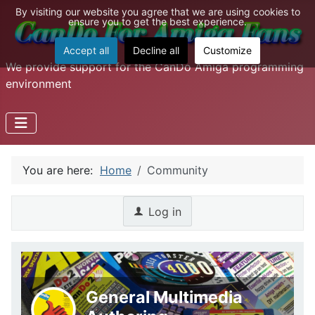
By visiting our website you agree that we are using cookies to
ensure you to get the best experience.
Accept all
Decline all
Customize
We provide support for the CanDo Amiga programming
environment
You are here:
Home
Community
Log in
General Multimedia