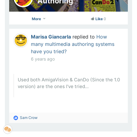
Authoring
More
Like
0
Marisa Giancarla
replied to
How
many multimedia authoring systems
have you tried?
6 years ago
Used both AmigaVision & CanDo (Since the 1.0
version) are the ones I've tried...
Sam Crow