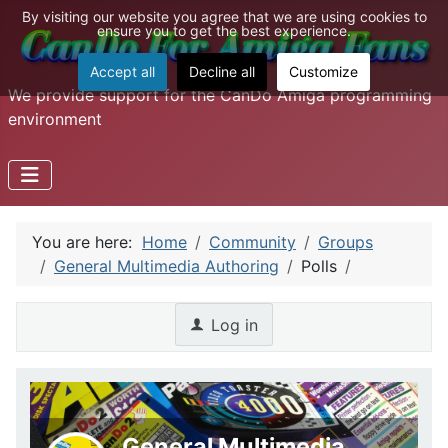
By visiting our website you agree that we are using cookies to
ensure you to get the best experience.
Accept all
Decline all
Customize
We provide support for the CanDo Amiga programming
environment
You are here:
Home
Community
Groups
General Multimedia Authoring
Polls
Log in
General Multimedia