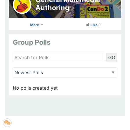
Authoring
More
Like
0
Group Polls
GO
No polls created yet