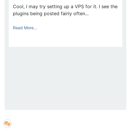
Cool, I may try setting up a VPS for it. I see the
plugins being posted fairly often...
Read More...