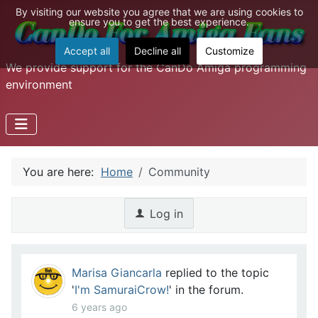
By visiting our website you agree that we are using cookies to
ensure you to get the best experience.
Accept all
Decline all
Customize
We provide support for the CanDo Amiga programming
environment
You are here:
Home
Community
Log in
Marisa Giancarla
replied to the topic
'
I'm SamuraiCrow!
' in the forum.
6 years ago