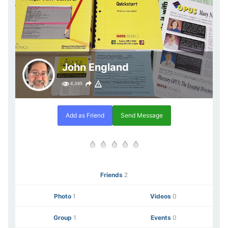
John England
4,385
Add as Friend
Send Message
Friends
2
Photo
1
Videos
0
Group
1
Events
0