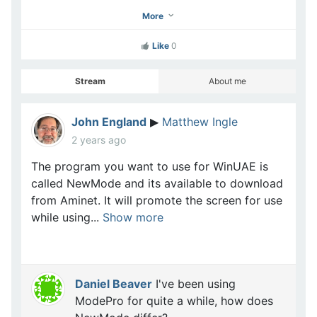
More
Like
0
Stream
About me
John England
Matthew Ingle
▶
2 years ago
The program you want to use for WinUAE is
called NewMode and its available to download
from Aminet. It will promote the screen for use
while using...
Show more
Daniel Beaver
I've been using
ModePro for quite a while, how does