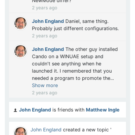
NewMode differ?
2 years ago
John England
Daniel, same thing.
Probably just different configurations.
2 years ago
John England
The other guy installed
Cando on a WINUAE setup and
couldn't see anything when he
launched it. I remembered that you
needed a program to promote the...
Show more
2 years ago
John England
is friends with
Matthew Ingle
John England
created a new topic '