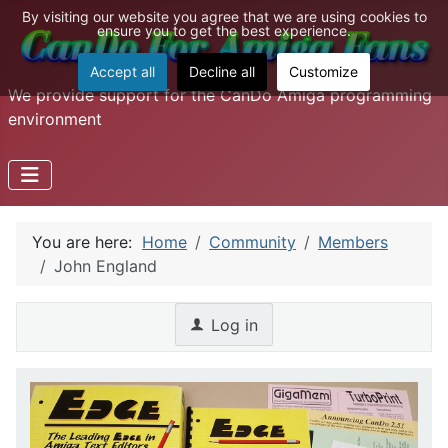
By visiting our website you agree that we are using cookies to
ensure you to get the best experience.
Accept all
Decline all
Customize
We provide support for the CanDo Amiga programming
environment
You are here:
Home
Community
Members
John England
Log in