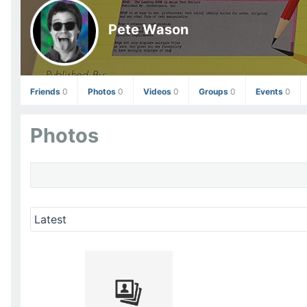
Pete Wason
Friends
0
Photos
0
Videos
0
Groups
0
Events
0
Photos