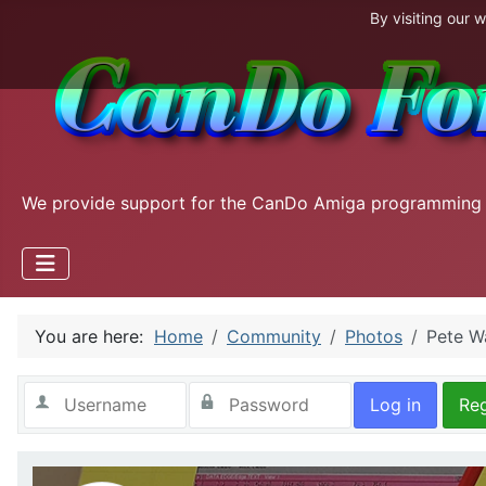
By visiting our 
We provide support for the CanDo Amiga programming
You are here:
Home
Community
Photos
Pete W
Log in
Reg