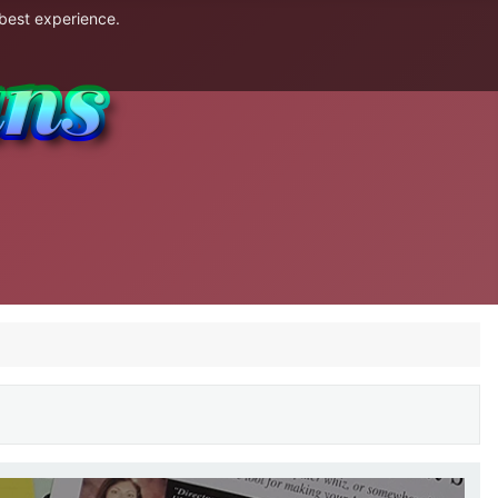
 best experience.