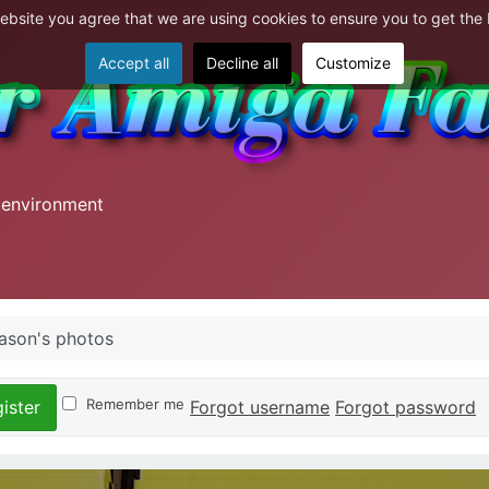
website you agree that we are using cookies to ensure you to get the
Accept all
Decline all
Customize
 environment
ason's photos
Remember me
Forgot username
Forgot password
ister