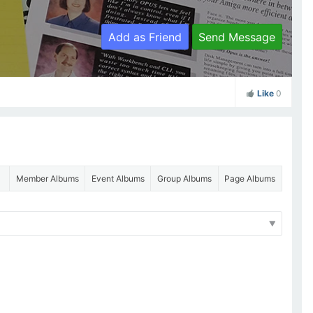
Add as Friend
Send Message
Like
0
Member Albums
Event Albums
Group Albums
Page Albums