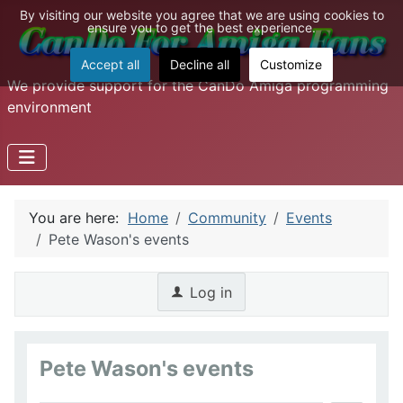
By visiting our website you agree that we are using cookies to
ensure you to get the best experience.
Accept all
Decline all
Customize
We provide support for the CanDo Amiga programming
environment
You are here:
Home
Community
Events
Pete Wason's events
Log in
Pete Wason's events