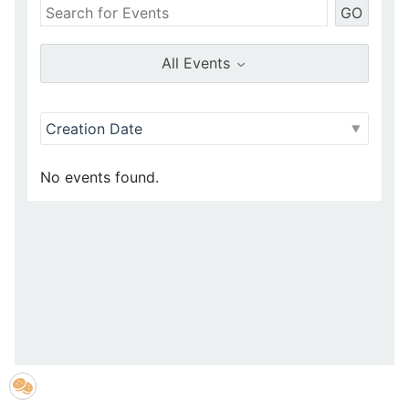
GO
All Events
No events found.