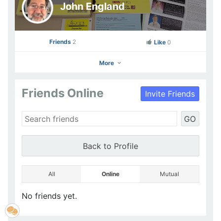
John England
Friends
2
Like
0
More
Friends Online
Invite Friends
John England
GO
Go to Profile
Add as Friend
Photos
Videos
Send Message
Back to Profile
All
Online
Mutual
No friends yet.