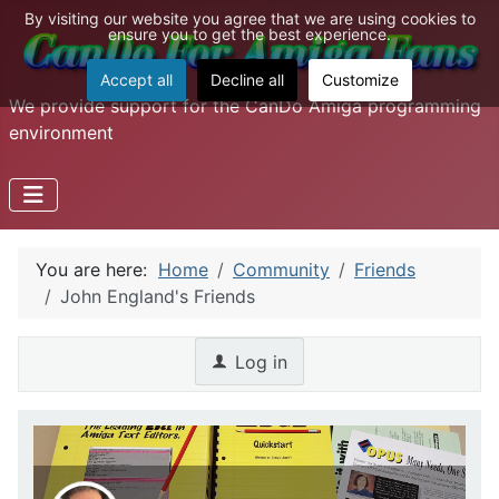
By visiting our website you agree that we are using cookies to
ensure you to get the best experience.
Accept all
Decline all
Customize
We provide support for the CanDo Amiga programming
environment
You are here:
Home
Community
Friends
John England's Friends
Log in