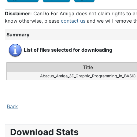
Disclaimer:
CanDo For Amiga does not claim rights to any 
know otherwise, please
contact us
and we will remove th
Summary
List of files selected for downloading
Title
Abacus_Amiga_3D_Graphic_Programming_in_BASIC
Back
Download Stats