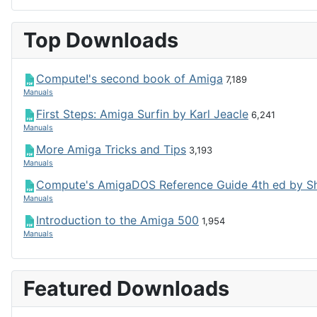
Top Downloads
Compute!'s second book of Amiga
7,189
Manuals
First Steps: Amiga Surfin by Karl Jeacle
6,241
Manuals
More Amiga Tricks and Tips
3,193
Manuals
Compute's AmigaDOS Reference Guide 4th ed by S
Manuals
Introduction to the Amiga 500
1,954
Manuals
Featured Downloads