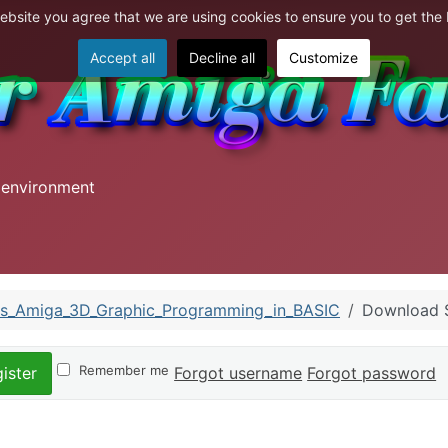
website you agree that we are using cookies to ensure you to get the
Accept all
Decline all
Customize
 environment
s_Amiga_3D_Graphic_Programming_in_BASIC
Download
Remember me
Forgot username
Forgot password
ister