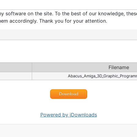
software on the site. To the best of our knowledge, these 
em accordingly. Thank you for your attention.
Filename
Abacus_Amiga_3D_Graphic_Programm
Download
Powered by jDownloads