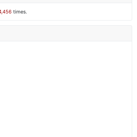
4,456
times.