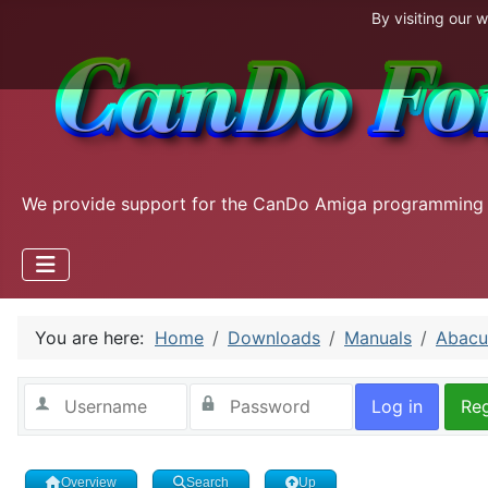
By visiting our 
We provide support for the CanDo Amiga programming
You are here:
Home
Downloads
Manuals
Abacu
Log in
Reg
Overview
Search
Up