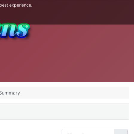
 best experience.
 Summary