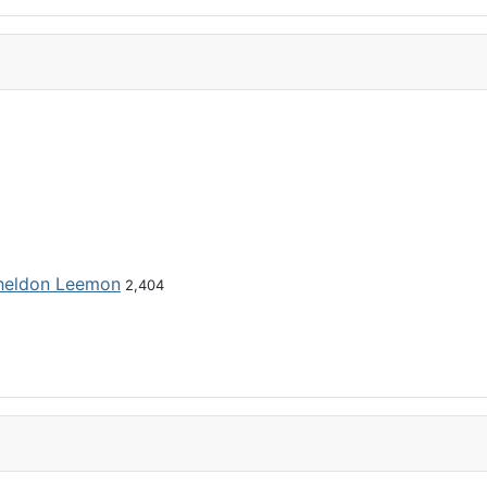
heldon Leemon
2,404