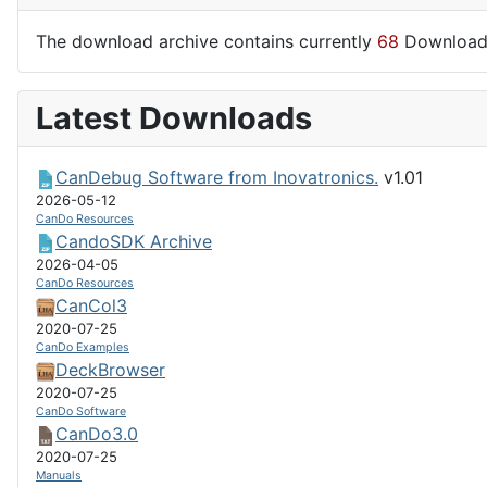
The download archive contains currently
68
Download
Latest Downloads
CanDebug Software from Inovatronics.
v1.01
2026-05-12
CanDo Resources
CandoSDK Archive
2026-04-05
CanDo Resources
CanCol3
2020-07-25
CanDo Examples
DeckBrowser
2020-07-25
CanDo Software
CanDo3.0
2020-07-25
Manuals