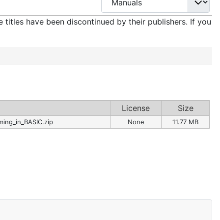
titles have been discontinued by their publishers. If you
License
Size
ing_in_BASIC.zip
None
11.77 MB