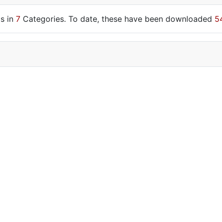
s in
7
Categories. To date, these have been downloaded
5