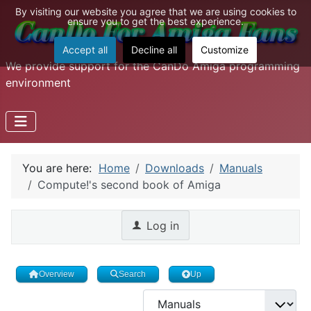
By visiting our website you agree that we are using cookies to
ensure you to get the best experience.
Accept all
Decline all
Customize
We provide support for the CanDo Amiga programming
environment
You are here:
Home
Downloads
Manuals
Compute!'s second book of Amiga
Log in
Overview
Search
Up