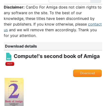
Disclaimer:
CanDo For Amiga does not claim rights to
any software on the site. To the best of our
knowledge, these titles have been discontinued by
their publishers. If you know otherwise, please
contact
us
and we will remove them accordingly. Thank you
for your attention.
Download details
Compute!'s second book of Amiga
HOT
Download