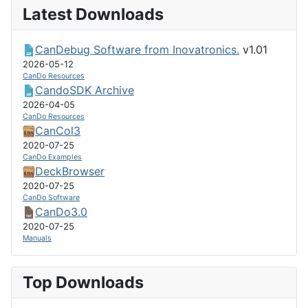
Latest Downloads
CanDebug Software from Inovatronics.
v1.01
2026-05-12
CanDo Resources
CandoSDK Archive
2026-04-05
CanDo Resources
CanCol3
2020-07-25
CanDo Examples
DeckBrowser
2020-07-25
CanDo Software
CanDo3.0
2020-07-25
Manuals
Top Downloads