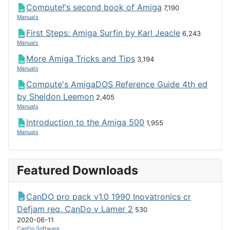
Compute!'s second book of Amiga
7,190
Manuals
First Steps: Amiga Surfin by Karl Jeacle
6,243
Manuals
More Amiga Tricks and Tips
3,194
Manuals
Compute's AmigaDOS Reference Guide 4th ed
by Sheldon Leemon
2,405
Manuals
Introduction to the Amiga 500
1,955
Manuals
Featured Downloads
CanDO pro pack v1.0 1990 Inovatronics cr
Defjam req. CanDo v Lamer 2
530
2020-06-11
CanDo Software