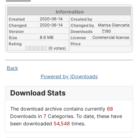
Information
2020-06-14
Created
Created by
2020-06-14
Marisa Giancarla
Changed
Changed by
7,190
Version
Downloads
8.6 MB
Commercial license
Size
License
Rating
Price
(0 votes)
Back
Powered by jDownloads
Download Stats
The download archive contains currently
68
Downloads in
7
Categories. To date, these have
been downloaded
54,548
times.