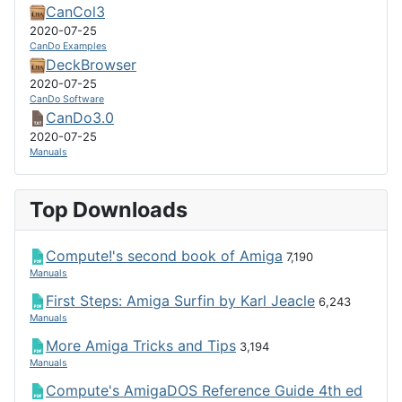
CanCol3
2020-07-25
CanDo Examples
DeckBrowser
2020-07-25
CanDo Software
CanDo3.0
2020-07-25
Manuals
Top Downloads
Compute!'s second book of Amiga
7,190
Manuals
First Steps: Amiga Surfin by Karl Jeacle
6,243
Manuals
More Amiga Tricks and Tips
3,194
Manuals
Compute's AmigaDOS Reference Guide 4th ed