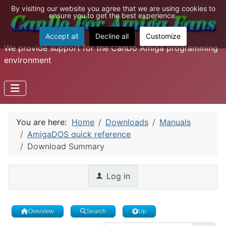
By visiting our website you agree that we are using cookies to
ensure you to get the best experience.
Accept all
Decline all
Customize
We provide support for the CanDo Amiga programming
environment
You are here:
Home
Downloads
Manuals
AmigaDOS quick reference
Download Summary
Log in
Overview
Search
Up