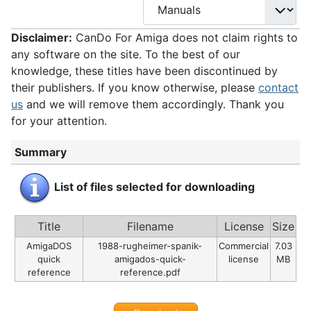
Disclaimer:
CanDo For Amiga does not claim rights to
any software on the site. To the best of our
knowledge, these titles have been discontinued by
their publishers. If you know otherwise, please
contact
us
and we will remove them accordingly. Thank you
for your attention.
Summary
List of files selected for downloading
Title
Filename
License
Size
AmigaDOS
1988-rugheimer-spanik-
Commercial
7.03
quick
amigados-quick-
license
MB
reference
reference.pdf