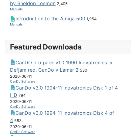
by Sheldon Leemon
2,405
Manuals
Introduction to the Amiga 500
1,954
Manuals
Featured Downloads
CanDO pro pack v1.0 1990 Inovatronics cr
Defjam req. CanDo v Lamer 2
530
2020-06-11
CanDo Software
CanDo v3.0 1994-11 Inovatronics Disk 1 of 4
HD
794
2020-06-11
CanDo Software
CanDo v3.0 1994-11 Inovatronics Disk 4 of
4
583
2020-06-11
CanDo Software