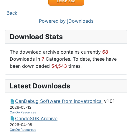
Download
Back
Powered by jDownloads
Download Stats
The download archive contains currently
68
Downloads in
7
Categories. To date, these have
been downloaded
54,543
times.
Latest Downloads
CanDebug Software from Inovatronics.
v1.01
2026-05-12
CanDo Resources
CandoSDK Archive
2026-04-05
CanDo Resources