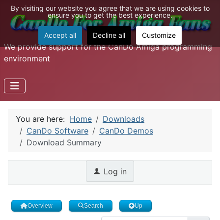
By visiting our website you agree that we are using cookies to
ensure you to get the best experience.
Accept all
Decline all
Customize
We provide support for the CanDo Amiga programming
environment
You are here:
Home
Downloads
CanDo Software
CanDo Demos
Download Summary
Log in
Overview
Search
Up