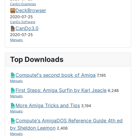
CanDo Examples
DeckBrowser
2020-07-25
CanDo Software
CanDo3.0
2020-07-25
Manuals
Top Downloads
Compute!'s second book of Amiga
7,195
Manuals
First Steps: Amiga Surfin by Karl Jeacle
6,248
Manuals
More Amiga Tricks and Tips
3,194
Manuals
Compute's AmigaDOS Reference Guide 4th ed
by Sheldon Leemon
2,406
Manuals