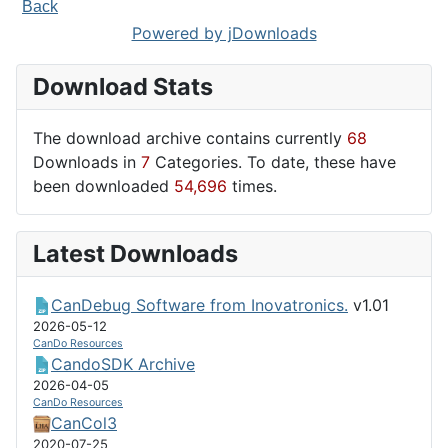
Back
Powered by jDownloads
Download Stats
The download archive contains currently
68
Downloads in
7
Categories. To date, these have
been downloaded
54,696
times.
Latest Downloads
CanDebug Software from Inovatronics.
v1.01
2026-05-12
CanDo Resources
CandoSDK Archive
2026-04-05
CanDo Resources
CanCol3
2020-07-25