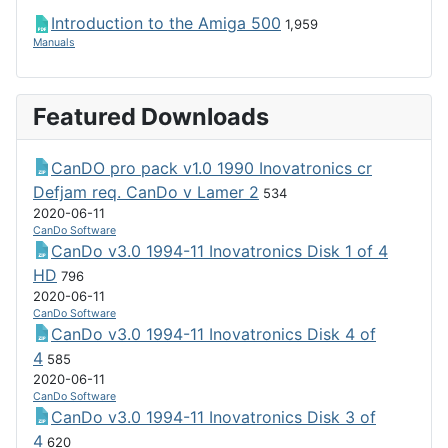
Introduction to the Amiga 500
1,959
Manuals
Featured Downloads
CanDO pro pack v1.0 1990 Inovatronics cr
Defjam req. CanDo v Lamer 2
534
2020-06-11
CanDo Software
CanDo v3.0 1994-11 Inovatronics Disk 1 of 4
HD
796
2020-06-11
CanDo Software
CanDo v3.0 1994-11 Inovatronics Disk 4 of
4
585
2020-06-11
CanDo Software
CanDo v3.0 1994-11 Inovatronics Disk 3 of
4
620