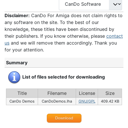
Disclaimer:
CanDo For Amiga does not claim rights to
any software on the site. To the best of our
knowledge, these titles have been discontinued by
their publishers. If you know otherwise, please
contact
us
and we will remove them accordingly. Thank you
for your attention.
Summary
List of files selected for downloading
Title
Filename
License
Size
CanDo Demos
CanDoDemos.lha
GNU/GPL
409.42 KB
Download