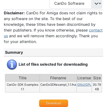
Disclaimer:
CanDo For Amiga does not claim rights to
any software on the site. To the best of our
knowledge, these titles have been discontinued by
their publishers. If you know otherwise, please
contact
us
and we will remove them accordingly. Thank you
for your attention.
Summary
List of files selected for downloading
Title
Filename
License
Size
CanDo SDK Examples
CanDoSDKexampl_1.1.lha
GNU/GPL
30.79
1.1
KB
Download