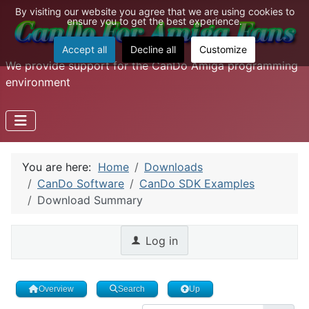
By visiting our website you agree that we are using cookies to
ensure you to get the best experience.
Accept all
Decline all
Customize
We provide support for the CanDo Amiga programming
environment
You are here:
Home
Downloads
CanDo Software
CanDo SDK Examples
Download Summary
Log in
Overview
Search
Up