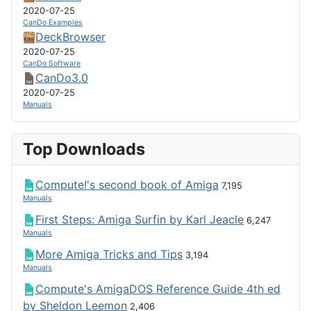
2020-07-25
CanDo Examples
DeckBrowser
2020-07-25
CanDo Software
CanDo3.0
2020-07-25
Manuals
Top Downloads
Compute!'s second book of Amiga
7,195
Manuals
First Steps: Amiga Surfin by Karl Jeacle
6,247
Manuals
More Amiga Tricks and Tips
3,194
Manuals
Compute's AmigaDOS Reference Guide 4th ed
by Sheldon Leemon
2,406