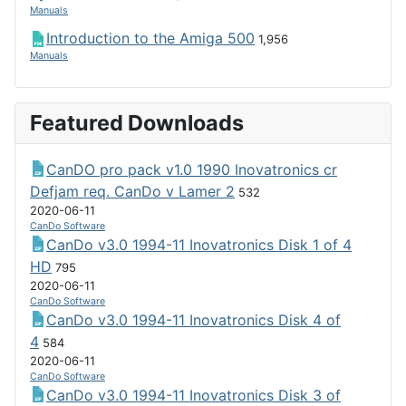
Manuals
Introduction to the Amiga 500
1,956
Manuals
Featured Downloads
CanDO pro pack v1.0 1990 Inovatronics cr
Defjam req. CanDo v Lamer 2
532
2020-06-11
CanDo Software
CanDo v3.0 1994-11 Inovatronics Disk 1 of 4
HD
795
2020-06-11
CanDo Software
CanDo v3.0 1994-11 Inovatronics Disk 4 of
4
584
2020-06-11
CanDo Software
CanDo v3.0 1994-11 Inovatronics Disk 3 of