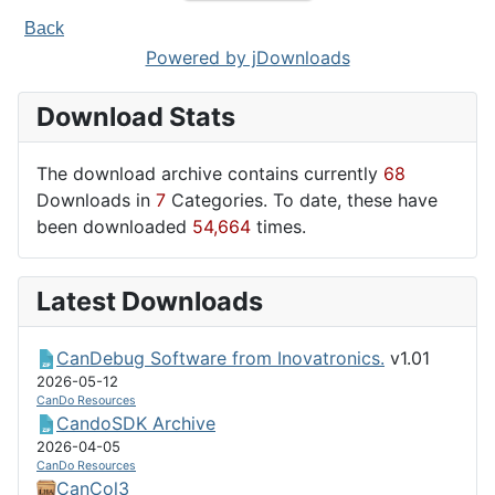
Back
Powered by jDownloads
Download Stats
The download archive contains currently
68
Downloads in
7
Categories. To date, these have
been downloaded
54,664
times.
Latest Downloads
CanDebug Software from Inovatronics.
v1.01
2026-05-12
CanDo Resources
CandoSDK Archive
2026-04-05
CanDo Resources
CanCol3