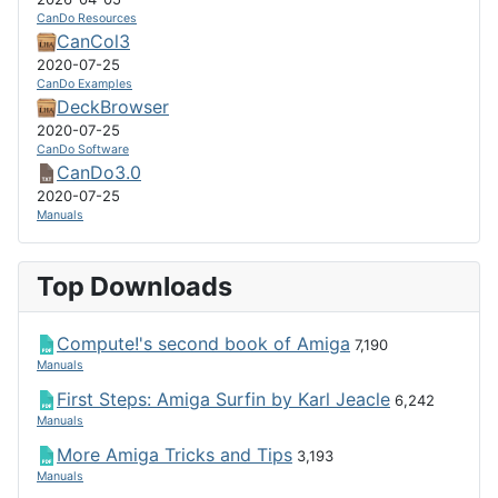
CanDo Resources
CanCol3
2020-07-25
CanDo Examples
DeckBrowser
2020-07-25
CanDo Software
CanDo3.0
2020-07-25
Manuals
Top Downloads
Compute!'s second book of Amiga
7,190
Manuals
First Steps: Amiga Surfin by Karl Jeacle
6,242
Manuals
More Amiga Tricks and Tips
3,193
Manuals