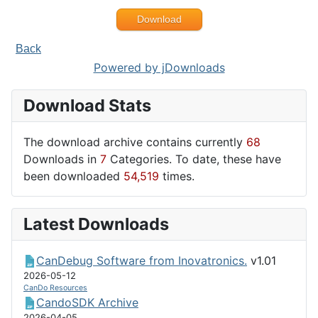
Download
Back
Powered by jDownloads
Download Stats
The download archive contains currently
68
Downloads in
7
Categories. To date, these have
been downloaded
54,519
times.
Latest Downloads
CanDebug Software from Inovatronics.
v1.01
2026-05-12
CanDo Resources
CandoSDK Archive
2026-04-05