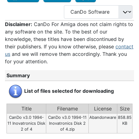
Disclaimer:
CanDo For Amiga does not claim rights to
any software on the site. To the best of our
knowledge, these titles have been discontinued by
their publishers. If you know otherwise, please
contact
us
and we will remove them accordingly. Thank you
for your attention.
Summary
List of files selected for downloading
Title
Filename
License
Size
CanDo v3.0 1994-
CanDo v3.0 1994-11
Abandonware
858.85
11 Inovatronics Disk
Inovatronics Disk 2
KB
2 of 4
of 4.zip