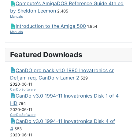
Compute's AmigaDOS Reference Guide 4th ed
by Sheldon Leemon
2,405
Manuals
Introduction to the Amiga 500
1,954
Manuals
Featured Downloads
CanDO pro pack v1.0 1990 Inovatronics cr
Defjam req. CanDo v Lamer 2
529
2020-06-11
CanDo Software
CanDo v3.0 1994-11 Inovatronics Disk 1 of 4
HD
794
2020-06-11
CanDo Software
CanDo v3.0 1994-11 Inovatronics Disk 4 of
4
583
2020-06-11