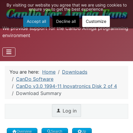
By visiting our website you agree that we are using cookies to
ensure you to get the best experience.
Accept all
Decline all
Customize
We provide support for the CanDo Amiga programming
environment
You are here:
Home
Downloads
CanDo Software
CanDo v3.0 1994-11 Inovatronics Disk 2 of 4
Download Summary
Log in
Overview
Search
Up