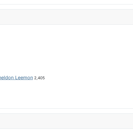
heldon Leemon
2,405