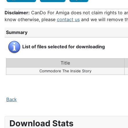
Disclaimer:
CanDo For Amiga does not claim rights to any 
know otherwise, please
contact us
and we will remove th
Summary
List of files selected for downloading
Title
Commodore The Inside Story
Back
Download Stats