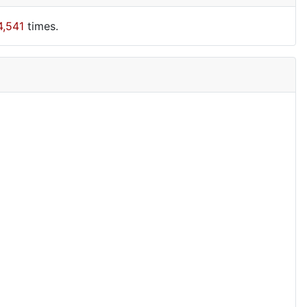
4,541
times.