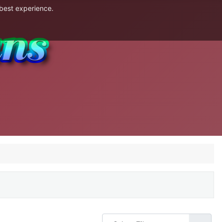
 best experience.