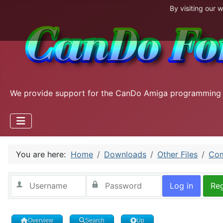
By visiting our 
We provide support for the CanDo Amiga programming
You are here:
Home
Downloads
Other Files
Com
Log in
Reg
Overview
Search
Up