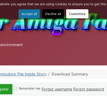
website you agree that we are using cookies to ensure you to get the
Accept all
Decline all
Customize
 environment
modore The Inside Story
Download Summary
Remember me
Forgot username
Forgot password
ister