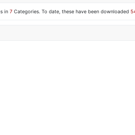
s in
7
Categories. To date, these have been downloaded
5