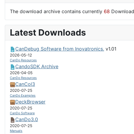
The download archive contains currently
68
Download
Latest Downloads
CanDebug Software from Inovatronics.
v1.01
2026-05-12
CanDo Resources
CandoSDK Archive
2026-04-05
CanDo Resources
CanCol3
2020-07-25
CanDo Examples
DeckBrowser
2020-07-25
CanDo Software
CanDo3.0
2020-07-25
Manuals