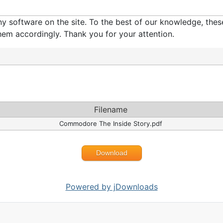
software on the site. To the best of our knowledge, these 
em accordingly. Thank you for your attention.
Filename
Commodore The Inside Story.pdf
Download
Powered by jDownloads