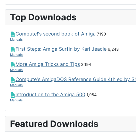
Top Downloads
Compute!'s second book of Amiga
7,190
Manuals
First Steps: Amiga Surfin by Karl Jeacle
6,243
Manuals
More Amiga Tricks and Tips
3,194
Manuals
Compute's AmigaDOS Reference Guide 4th ed by S
Manuals
Introduction to the Amiga 500
1,954
Manuals
Featured Downloads