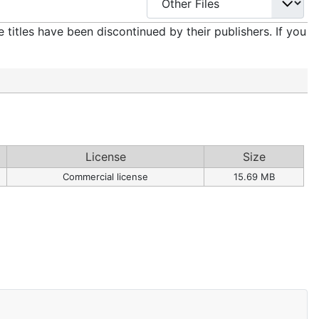
titles have been discontinued by their publishers. If you
License
Size
Commercial license
15.69 MB