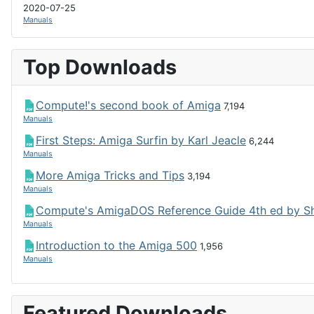
2020-07-25
Manuals
Top Downloads
Compute!'s second book of Amiga
7,194
Manuals
First Steps: Amiga Surfin by Karl Jeacle
6,244
Manuals
More Amiga Tricks and Tips
3,194
Manuals
Compute's AmigaDOS Reference Guide 4th ed by S
Manuals
Introduction to the Amiga 500
1,956
Manuals
Featured Downloads