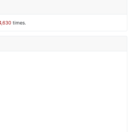
4,630
times.