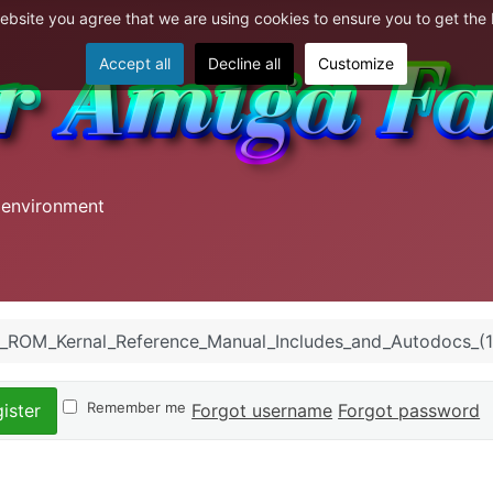
website you agree that we are using cookies to ensure you to get the
Accept all
Decline all
Customize
 environment
_ROM_Kernal_Reference_Manual_Includes_and_Autodocs_(
Remember me
Forgot username
Forgot password
ister