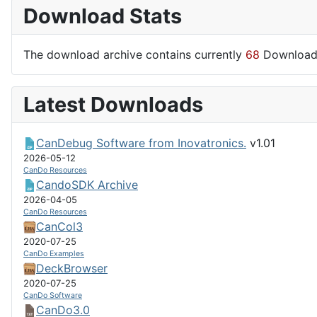
Download Stats
The download archive contains currently
68
Download
Latest Downloads
CanDebug Software from Inovatronics.
v1.01
2026-05-12
CanDo Resources
CandoSDK Archive
2026-04-05
CanDo Resources
CanCol3
2020-07-25
CanDo Examples
DeckBrowser
2020-07-25
CanDo Software
CanDo3.0