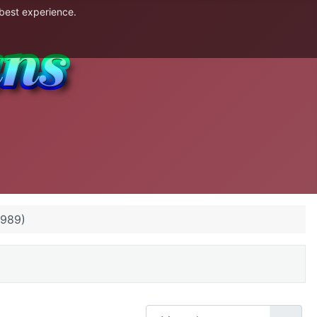
 best experience.
1989)