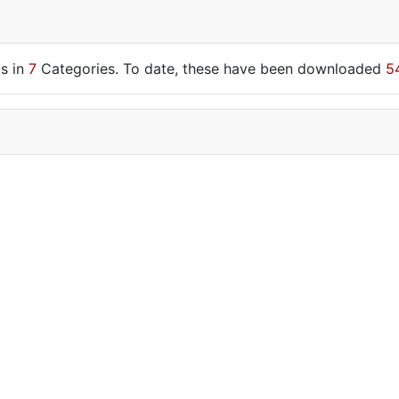
s in
7
Categories. To date, these have been downloaded
5