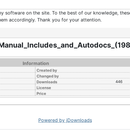
software on the site. To the best of our knowledge, these 
em accordingly. Thank you for your attention.
Manual_Includes_and_Autodocs_(19
Information
Created by
Changed by
446
Downloads
License
Price
Powered by jDownloads