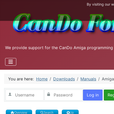
By visiting our 
We provide support for the CanDo Amiga programming
You are here:
Home
Downloads
Manuals
Amiga
Log in
Reg
Overview
Search
Up