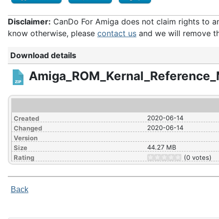
Disclaimer:
CanDo For Amiga does not claim rights to any 
know otherwise, please
contact us
and we will remove th
Download details
Amiga_ROM_Kernal_Reference_
2020-06-14
Created
2020-06-14
Changed
Version
44.27 MB
Size
Rating
(0 votes)
Back