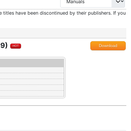
titles have been discontinued by their publishers. If you
89)
Download
HOT