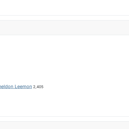
heldon Leemon
2,405