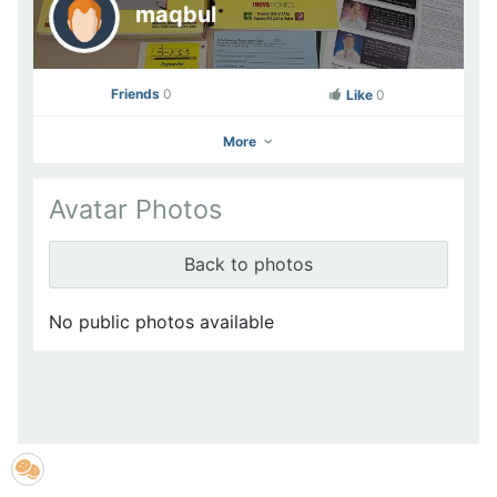
maqbul
Friends
0
Like
0
More
Avatar Photos
maqbul
Back to photos
Go to Profile
Add as Friend
Photos
Videos
Send Message
No public photos available