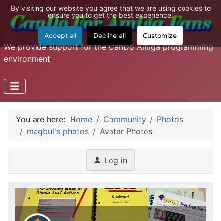
By visiting our website you agree that we are using cookies to
ensure you to get the best experience.
Accept all
Decline all
Customize
We provide support for the CanDo Amiga programming
environment
You are here:
Home
Community
Photos
maqbul's photos
Avatar Photos
Log in