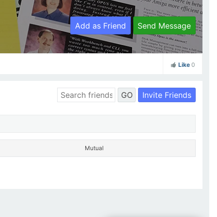
Add as Friend
Send Message
Like
0
Invite Friends
GO
Mutual