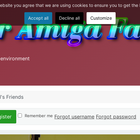
website you agree that we are using cookies to ensure you to get the
Accept all
Decline all
Customize
 environment
's Friends
Remember me
Forgot username
Forgot password
ister