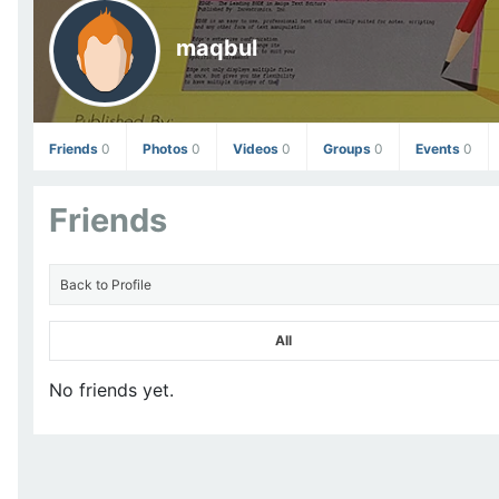
maqbul
Friends
0
Photos
0
Videos
0
Groups
0
Events
0
Friends
Back to Profile
All
No friends yet.