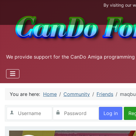
By visiting our 
We provide support for the CanDo Amiga programming
You are here:
Home
Community
Friends
maqbul
Log in
Reg