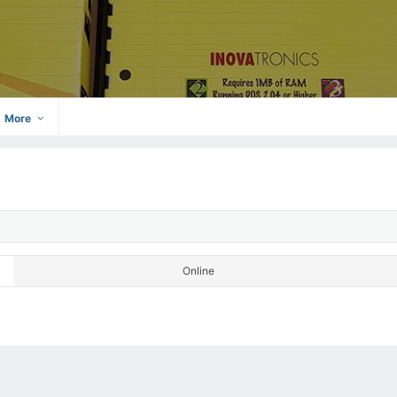
More
Online