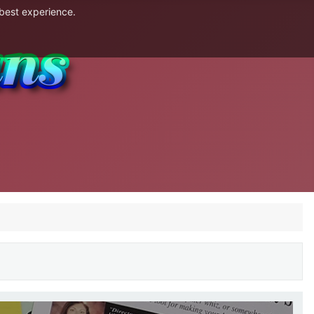
 best experience.