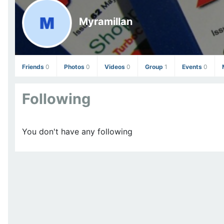
Myramillan
Friends
0
Photos
0
Videos
0
Group
1
Events
0
Following
You don't have any following