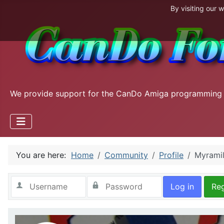
By visiting our 
We provide support for the CanDo Amiga programming
You are here:
Home
Community
Profile
Myramil
Log in
Reg