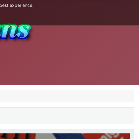
 best experience.