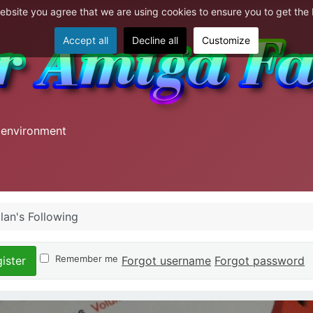
website you agree that we are using cookies to ensure you to get the
Accept all
Decline all
Customize
 environment
lan's Following
Remember me
Forgot username
Forgot password
ister