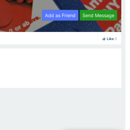
Add as Friend
Send Message
Like
0