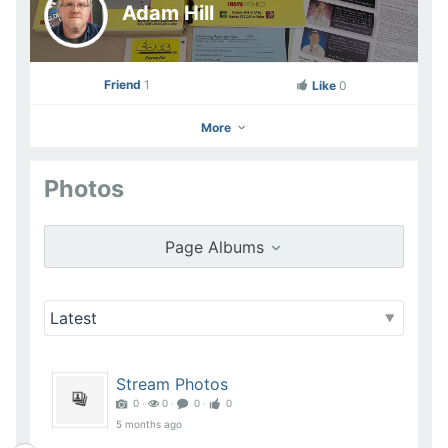
Adam Hill
Friend
1
Like
0
More
Photos
Adam Hill
Go to Profile
Page Albums
Add as Friend
Photos
Videos
Send Message
Stream Photos
0 ‧
0 ‧
0 ‧
0
5 months ago