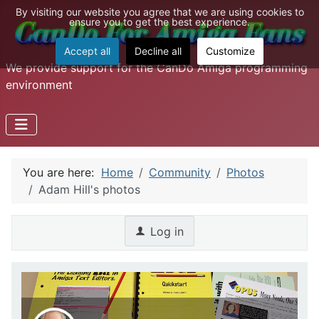
By visiting our website you agree that we are using cookies to
ensure you to get the best experience.
Accept all
Decline all
Customize
We provide support for the CanDo Amiga programming
environment
You are here:
Home
Community
Photos
Adam Hill's photos
Log in