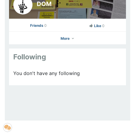
DOM
Friends
0
Like
0
More
Following
DOM
You don't have any following
Go to Profile
Add as Friend
Photos
Videos
Send Message