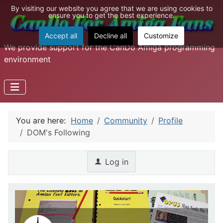
By visiting our website you agree that we are using cookies to
ensure you to get the best experience.
Accept all
Decline all
Customize
We provide support for the CanDo Amiga programming
environment
You are here:
Home
Community
Profile
DOM's Following
Log in