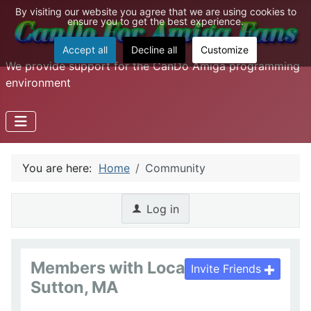
By visiting our website you agree that we are using cookies to
ensure you to get the best experience.
Accept all
Decline all
Customize
We provide support for the CanDo Amiga programming
environment
You are here:
Home
Community
Log in
Members with Location :
Invite Friends
Sutton, MA