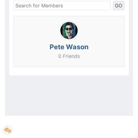
GO
Pete Wason
0 Friends